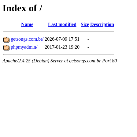
Index of /
Name
Last modified
Size
Description
getsongs.com.br/
2026-07-09 17:51
-
phpmyadmin/
2017-01-23 19:20
-
Apache/2.4.25 (Debian) Server at getsongs.com.br Port 80